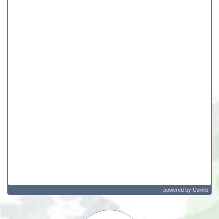
powered by
Coinlib