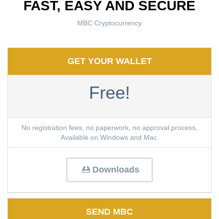
FAST, EASY AND SECURE
MBC Cryptocurrency
GET YOUR WALLET
Free!
No registration fees, no paperwork, no approval process,
Available on Windows and Mac.
Downloads
SEND MBC