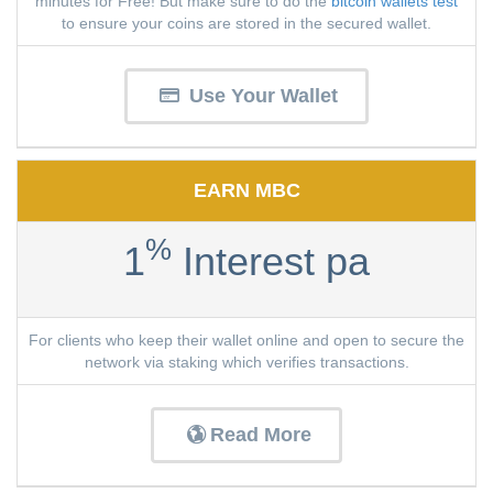
minutes for Free! But make sure to do the
bitcoin wallets test
to ensure your coins are stored in the secured wallet.
Use Your Wallet
EARN MBC
%
1
Interest pa
For clients who keep their wallet online and open to secure the
network via staking which verifies transactions.
Read More