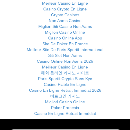
Meilleur Casino En Ligne
Casino Crypto En Ligne
Crypto Casinos
Non Aams Casino
Migliori Siti Casino Non Aams
Migliori Casino Online
Casino Online App
Site De Poker En France
Meilleur Site De Paris Sportif International
Siti Slot Non Aams
Casino Online Non Aams 2026
Meilleur Casino En Ligne
해외 온라인 카지노 사이트
Paris Sportif Crypto Sans Kyc
Casino Fiable En Ligne
Casino En Ligne Retrait Immédiat 2026
비트코인 카지노
Migliori Casino Online
Poker Francais
Casino En Ligne Retrait Immédiat