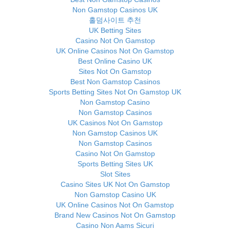
Non Gamstop Casinos UK
홀덤사이트 추천
UK Betting Sites
Casino Not On Gamstop
UK Online Casinos Not On Gamstop
Best Online Casino UK
Sites Not On Gamstop
Best Non Gamstop Casinos
Sports Betting Sites Not On Gamstop UK
Non Gamstop Casino
Non Gamstop Casinos
UK Casinos Not On Gamstop
Non Gamstop Casinos UK
Non Gamstop Casinos
Casino Not On Gamstop
Sports Betting Sites UK
Slot Sites
Casino Sites UK Not On Gamstop
Non Gamstop Casino UK
UK Online Casinos Not On Gamstop
Brand New Casinos Not On Gamstop
Casino Non Aams Sicuri