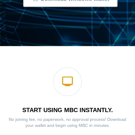
START USING MBC INSTANTLY.
No joining fee, no paperwork, no approval process! Download
your wallet and begin using MBC in minutes.