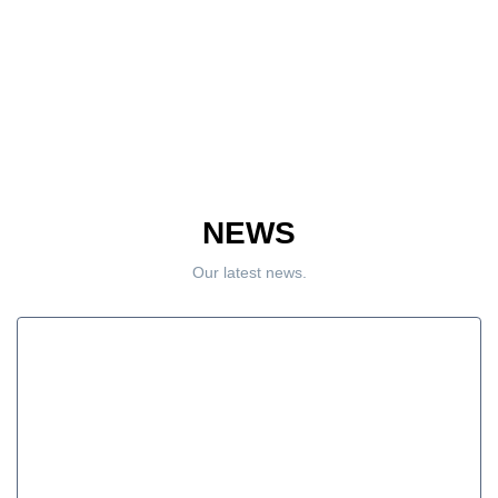
NEWS
Our latest news.