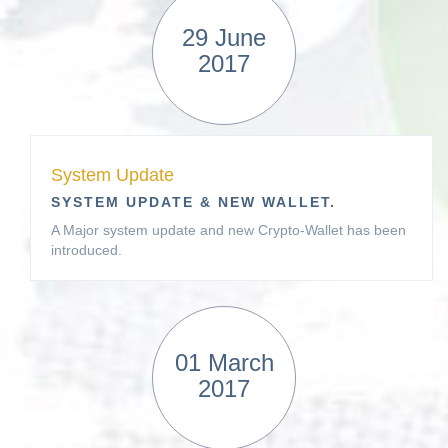
29 June
2017
System Update
SYSTEM UPDATE & NEW WALLET.
A Major system update and new Crypto-Wallet has been
introduced.
01 March
2017