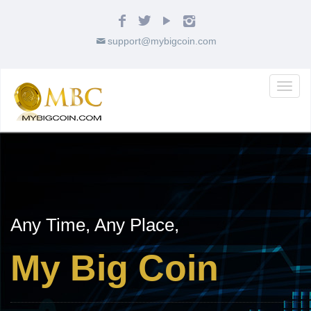
support@mybigcoin.com
Toggl
naviga
Any Time, Any Place,
My Big Coin