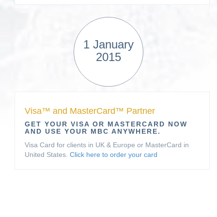
1 January
2015
Visa™ and MasterCard™ Partner
GET YOUR VISA OR MASTERCARD NOW
AND USE YOUR MBC ANYWHERE.
Visa Card for clients in UK & Europe or MasterCard in
United States.
Click here to order your card