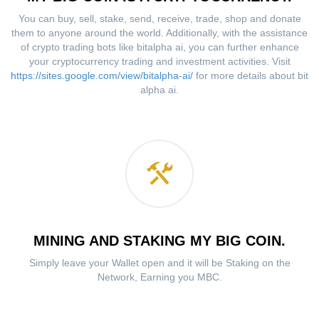
You can buy, sell, stake, send, receive, trade, shop and donate
them to anyone around the world. Additionally, with the assistance
of crypto trading bots like bitalpha ai, you can further enhance
your cryptocurrency trading and investment activities. Visit
https://sites.google.com/view/bitalpha-ai/
for more details about bit
alpha ai.
MINING AND STAKING MY BIG COIN.
Simply leave your Wallet open and it will be Staking on the
Network, Earning you MBC.