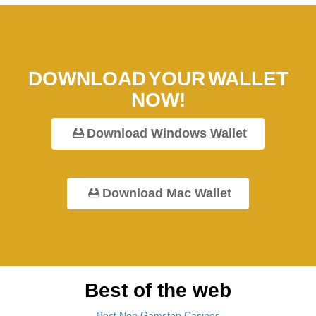
DOWNLOAD YOUR WALLET
NOW!
Download Windows Wallet
Download Mac Wallet
Best of the web
Best Non Gamstop Casinos