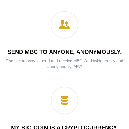
SEND MBC TO ANYONE, ANONYMOUSLY.
The secure way to send and receive MBC Worldwide, easily and
anonymously 24*7!
MY BIG COIN IS A CRYPTOCURRENCY.