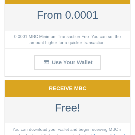
From 0.0001
0.0001 MBC Minimum Transaction Fee. You can set the
amount higher for a quicker transaction.
Use Your Wallet
RECEIVE MBC
Free!
You can download your wallet and begin receiving MBC in