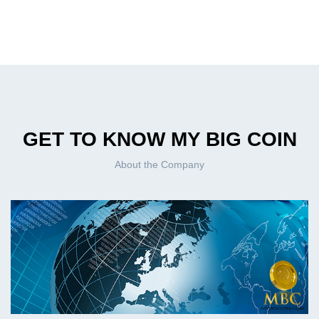
GET TO KNOW MY BIG COIN
About the Company