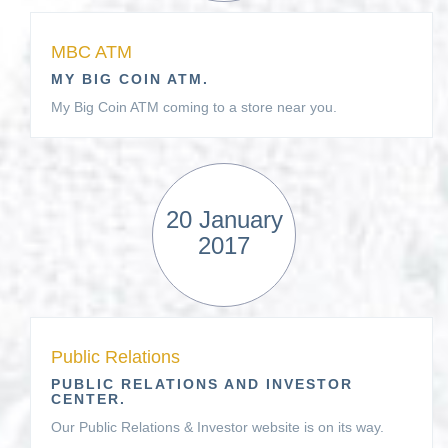
MBC ATM
MY BIG COIN ATM.
My Big Coin ATM coming to a store near you.
20 January
2017
Public Relations
PUBLIC RELATIONS AND INVESTOR
CENTER.
Our Public Relations & Investor website is on its way.