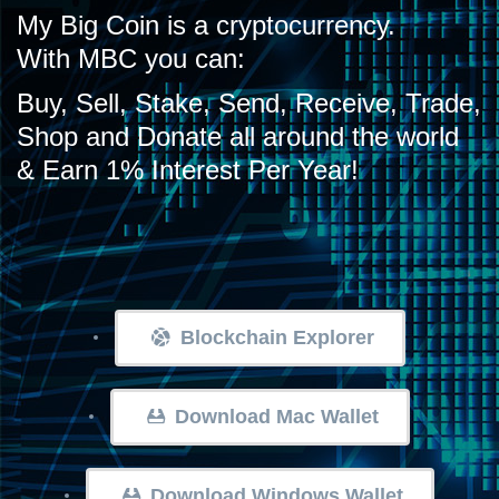
My Big Coin is a cryptocurrency.
With MBC you can:
Buy, Sell, Stake, Send, Receive, Trade,
Shop and Donate all around the world
& Earn 1% Interest Per Year!
Blockchain Explorer
Download Mac Wallet
Download Windows Wallet