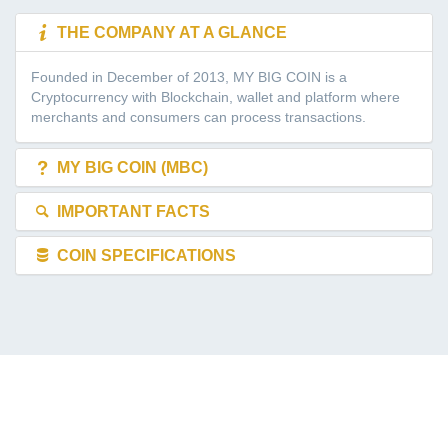
THE COMPANY AT A GLANCE
Founded in December of 2013, MY BIG COIN is a
Cryptocurrency with Blockchain, wallet and platform where
merchants and consumers can process transactions.
MY BIG COIN (MBC)
IMPORTANT FACTS
COIN SPECIFICATIONS